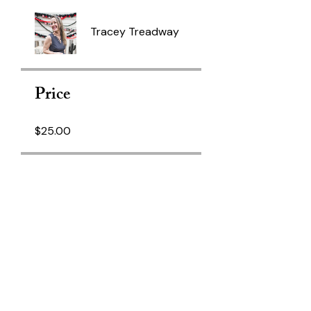
Tracey Treadway
Price
$25.00
Share
Join