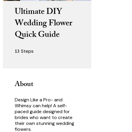
Ultimate DIY
Wedding Flower
Quick Guide
13
Steps
13 Steps
About
Design Like a Pro- and
Whimsy can help! A self-
paced guide designed for
brides who want to create
their own stunning wedding
flowers.