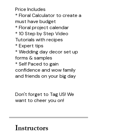
Price Includes
* Floral Calculator to create a
must have budget
* Floral project calendar
* 10 Step by Step Video
Tutorials with recipes
* Expert tips
* Wedding day decor set up
forms & samples
* Self Paced to gain
confidence and wow family
and friends on your big day
Don't forget to Tag US! We
want to cheer you on!
Instructors