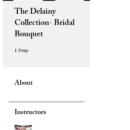
The Delainy
Collection- Bridal
Bouquet
1
Step
1 Step
About
Instructors