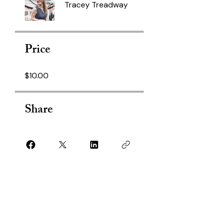
Tracey Treadway
Price
$10.00
Share
Join