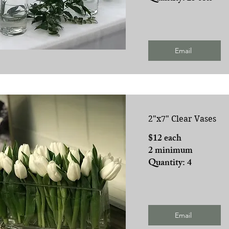
Email
2"x7" Clear Vases
$12 each
2 minimum
Quantity: 4
Email