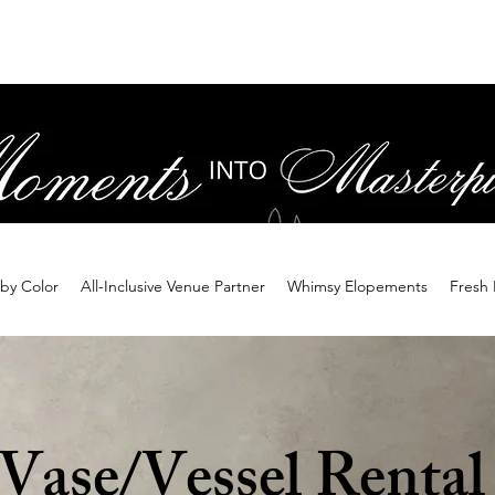
 by Color
All-Inclusive Venue Partner
Whimsy Elopements
Fresh 
Vase/Vessel Rental