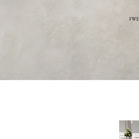
FWE c