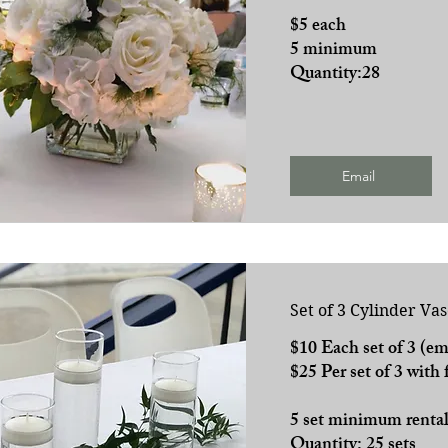
$5 each
5 minimum
Quantity:28
Email
Set of 3 Cylinder Vas
$10 Each set of 3 (em
$25 Per set of 3 with 
5 set minimum renta
Quantity: 25 sets