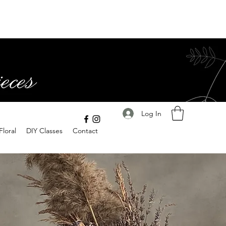
Log In
Floral
DIY Classes
Contact