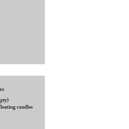
es
pty)
floating candles
l