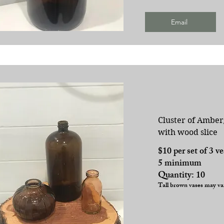
Email
Cluster of Amber
with wood slice
$10 per set of 3 v
5 minimum
Quantity: 10
Tall brown vases may va