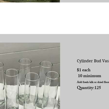
Cylinder Bud Vas
$1 each
10 minimum
Add fresh/silk or dried flor
Quantity:125