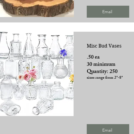
Email
Misc Bud Vases
.50 ea
30 minimum
Quantity: 250
sizes range from 2"-8"
Email