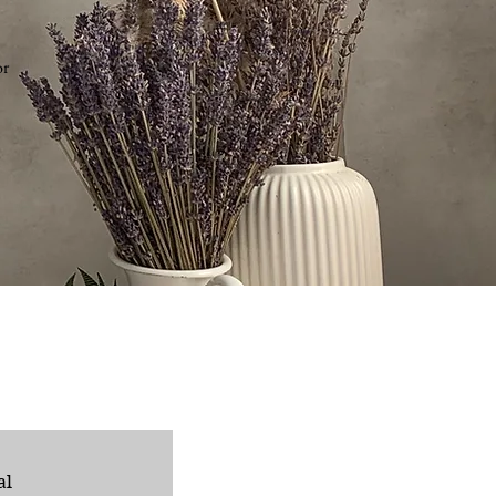
or
al