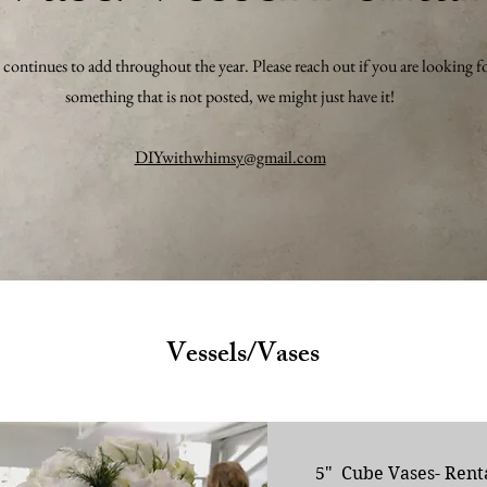
ontinues to add throughout the year. Please reach out if you are looking f
something that is not posted, we might just have it!
DIYwithwhimsy@gmail.com
Vessels/Vases
5" Cube Vases- Rent