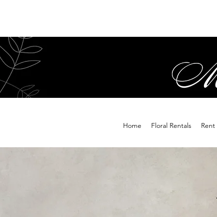
Home
Floral Rentals
Rent