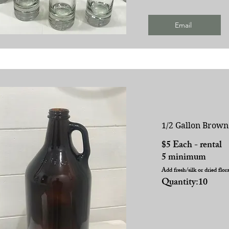
Email
1/2 Gallon Brown
$5 Each - rental
5 minimum
Add fresh/silk or dried flor
Quantity:10