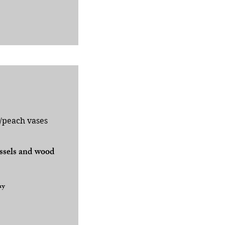
/peach vases
essels and wood
ry